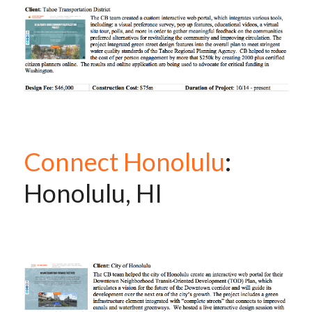
Connect Honolulu
: 
Honolulu, HI