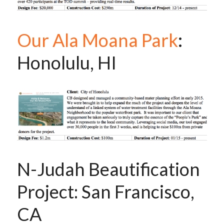
Our Ala Moana Park
: 
Honolulu, HI
N-Judah Beautification 
Project: San Francisco, 
CA