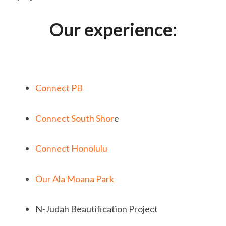
Our experience:
Connect PB
Connect South Shor
e
Connect Honolulu
Our Ala Moana Park
N-Judah Beautification Project