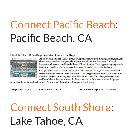
Connect Pacific Beach
: 
Pacific Beach, CA
Connect South Shore
: 
Lake Tahoe, CA