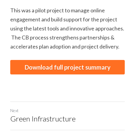
This was a pilot project to manage online 
engagement and build support for the project 
using the latest tools and innovative approaches. 
 The CB process strengthens partnerships & 
accelerates plan adoption and project delivery.
Download full project summary
Next
Green Infrastructure