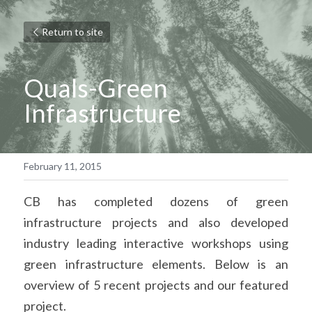
Return to site
Quals-
Green 
Infrastructure
February 11, 2015
CB has completed dozens of green 
infrastructure projects and also developed 
industry leading interactive workshops using 
green infrastructure elements. Below is an 
overview of 5 recent projects and our featured 
project.