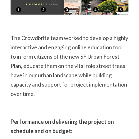
The Crowdbrite team worked to develop a highly 
interactive and engaging online education tool 
to inform citizens of the new SF Urban Forest 
Plan, educate them on the vital role street trees 
have in our urban landscape while building 
capacity and support for project implementation 
over time.
Performance on delivering the project on 
schedule and on budget: