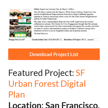
Download Project List
Featured Project: 
SF 
Urban Forest Digital 
Plan
Location: San Francisco, 