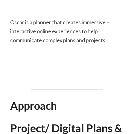
Oscar is a planner that creates immersive + 
interactive online experiences to help 
communicate complex plans and projects.
Approach
Project/ Digital Plans & 