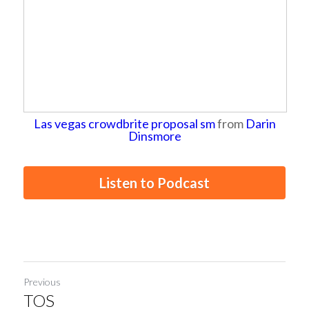
Las vegas crowdbrite proposal sm
from
Darin
Dinsmore
Listen to Podcast
Previous
TOS