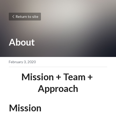
Return to site
About
February 3, 2020
Mission + Team + 
Approach
Mission