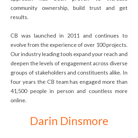
community ownership, build trust and get 
results.
CB was launched in 2011 and continues to 
evolve from the experience of over 100 projects. 
Our industry leading tools expand your reach and 
deepen the levels of engagement across diverse 
groups of stakeholders and constituents alike. In 
four years the CB team has engaged more than 
41,500 people in person and countless more 
online.
Darin Dinsmore