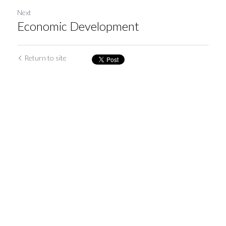
Next
Economic Development
Return to site