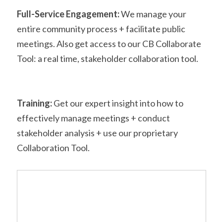
Full-Service Engagement:
 We manage your 
entire community process + facilitate public 
meetings. Also get access to our CB Collaborate 
Tool: a real time, stakeholder collaboration tool. 
Training:
 Get our expert insight into how to 
effectively manage meetings + conduct 
stakeholder analysis + use our proprietary 
Collaboration Tool.