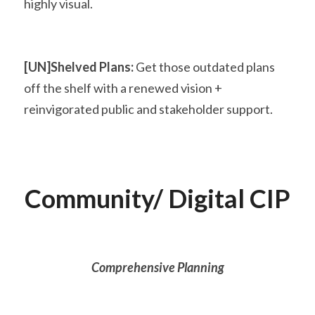
highly visual.
[UN]Shelved Plans:
 Get those outdated plans 
off the shelf with a renewed vision + 
reinvigorated public and stakeholder support.
Community/ Digital CIP
Comprehensive Planning