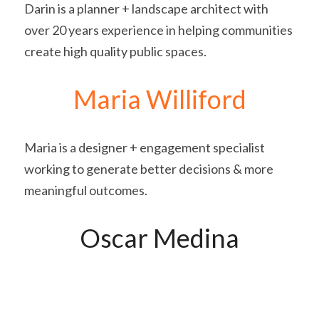
Darin is a planner + landscape architect with 
over 20 years experience in helping communities 
create high quality public spaces.
Maria Williford
Maria is a designer + engagement specialist 
working to generate better decisions & more 
meaningful outcomes.
Oscar Medina