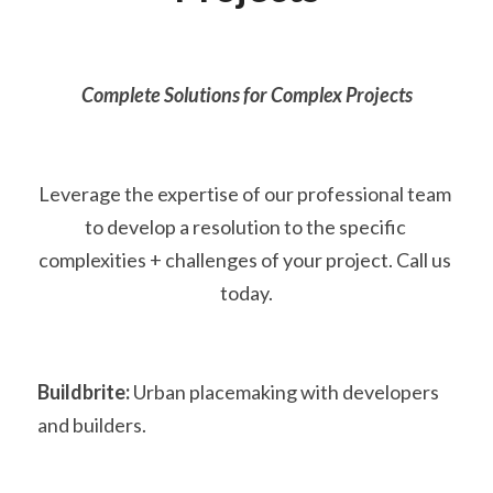
Complete Solutions for Complex Projects
Leverage the expertise of our professional team 
to develop a resolution to the specific 
complexities + challenges of your project. Call us 
today.
Buildbrite:
 Urban placemaking with developers 
and builders.