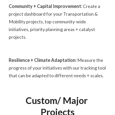
Community + Capital Improvement:
 Create a 
project dashboard for your Transportation & 
Mobility projects, top community-wide 
initiatives, priority planning areas + catalyst 
projects.
Resilience + Climate Adaptation:
 Measure the 
progress of your initiatives with our tracking tool 
that can be adapted to different needs + scales.
Custom/ Major 
Projects