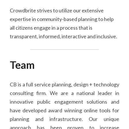
Crowdbrite strives to utilize our extensive 
expertise in community-based planning to help 
all citizens engage in a process that is 
transparent, informed, interactive and inclusive.
Team
CB is a full service planning, design + technology 
consulting firm. We are a national leader in 
innovative public engagement solutions and 
have developed award winning online tools for 
planning and infrastructure. Our unique 
approach has been proven to increase 