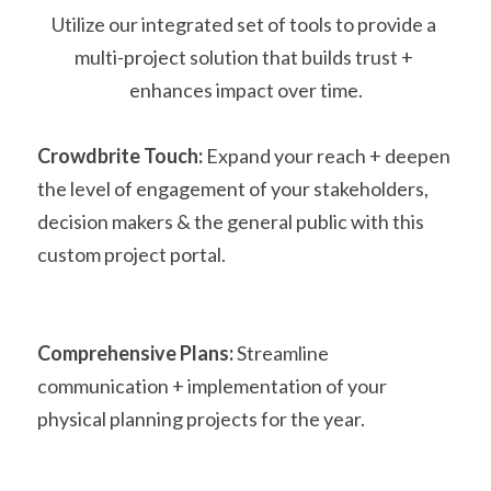
Utilize our integrated set of tools to provide a 
multi-project solution that builds trust + 
enhances impact over time.
Crowdbrite Touch: 
Expand your reach + deepen 
the level of engagement of your stakeholders, 
decision makers & the general public with this 
custom project portal.
Comprehensive Plans: 
Streamline 
communication + implementation of your 
physical planning projects for the year. 