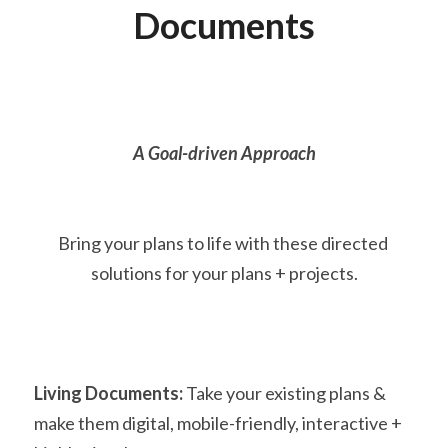
Documents
A Goal-driven Approach
Bring your plans to life with these directed 
solutions for your plans + projects.
Living Documents:
 Take your existing plans & 
make them digital, mobile-friendly, interactive + 