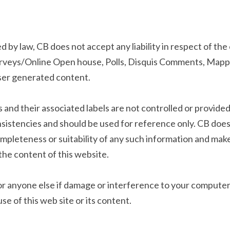
 by law, CB does not accept any liability in respect of the
urveys/Online Open house, Polls, Disquis Comments, Mappin
user generated content.
and their associated labels are not controlled or provided
nsistencies and should be used for reference only. CB does
completeness or suitability of any such information and mak
he content of this website.
u or anyone else if damage or interference to your computer
e of this web site or its content.