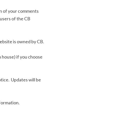
ion of your comments 
users of the CB 
ebsite is owned by CB.
n house) if you choose 
ce.  Updates will be 
formation.