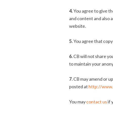
4. 
You agree to give th
and content and also a
website.
5. 
You agree that copy
6. 
CB will not share yo
to maintain your anon
7. 
CB may amend or upd
posted at 
http://www.
You may 
contact us
 if