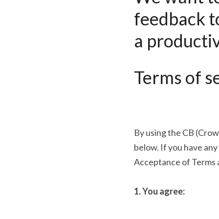
feedback t
a productiv
Terms of se
By using the CB (Crow
below. If you have any
Acceptance of Terms 
1. You agree: