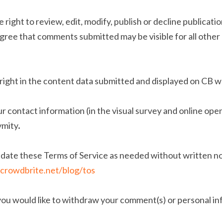
e right to review, edit, modify, publish or decline publicat
gree that comments submitted may be visible for all other 
right in the content data submitted and displayed on CB w
ur contact information (in the visual survey and online ope
ymity
.
ate these Terms of Service as needed without written noti
crowdbrite.net/blog/tos
 you would like to withdraw your comment(s) or personal in