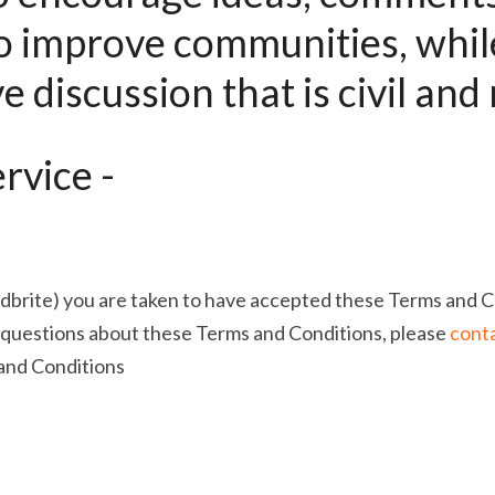
o improve communities, while
e discussion that is civil and 
rvice -
dbrite) you are taken to have accepted these Terms and Co
 questions about these Terms and Conditions, please 
conta
and Conditions