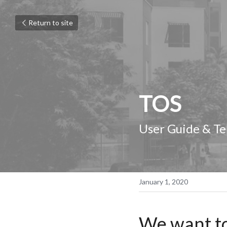
Return to site
TOS
User Guide & Te
January 1, 2020
We want to