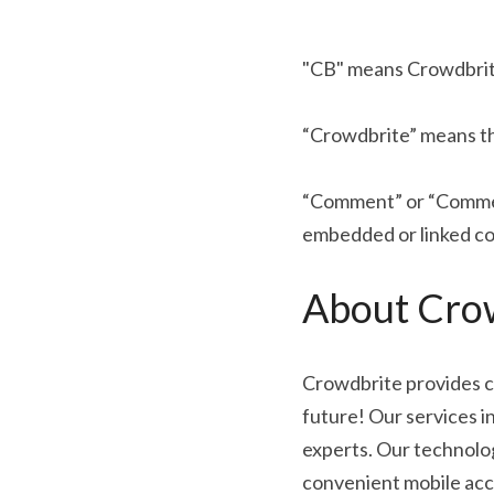
"CB" means Crowdbrite,
“Crowdbrite” means th
“Comment” or “Comment
embedded or linked co
About Crow
Crowdbrite provides c
future! Our services i
experts. Our technolo
convenient mobile acc