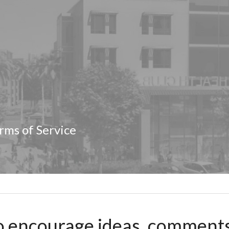
rms of Service
 encourage ideas, comments