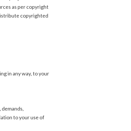
rces as per copyright 
distribute copyrighted 
ng in any way, to your 
, demands, 
tion to your use of 