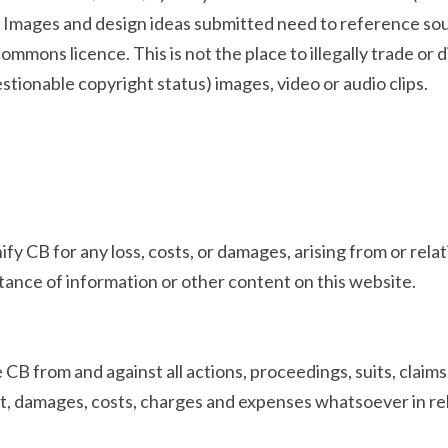
e). Images and design ideas submitted need to reference sou
ommons licence. This is not the place to illegally trade or 
stionable copyright status) images, video or audio clips.
y CB for any loss, costs, or damages, arising from or relati
ptance of information or other content on this website.
 CB from and against all actions, proceedings, suits, claims
, damages, costs, charges and expenses whatsoever in rela