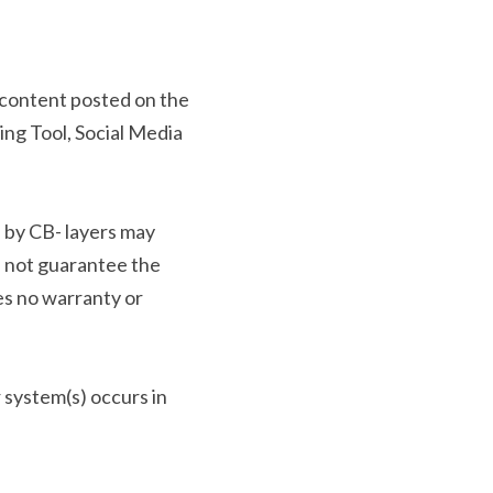
 content posted on the 
g Tool, Social Media 
 by CB- layers may 
 not guarantee the 
es no warranty or 
 system(s) occurs in 