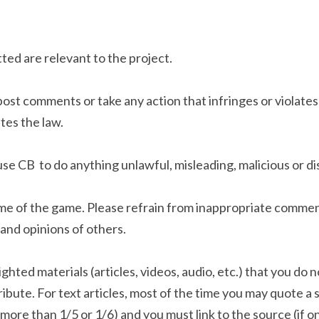
d are relevant to the project.
post comments or take any action that infringes or violates
tes the law.
use CB  to do anything unlawful, misleading, malicious or di
me of the game. Please refrain from inappropriate comment
and opinions of others. 
ghted materials (articles, videos, audio, etc.) that you do n
ibute. For text articles, most of the time you may quote a s
o more than 1/5 or 1/6) and you must link to the source (if on