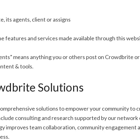
 its agents, client or assigns
e features and services made available through this websi
s” means anything you or others post on Crowdbrite or a
ntent & tools.
dbrite Solutions
omprehensive solutions to empower your community to cre
nclude consulting and research supported by our network o
gy improves team collaboration, community engagement a
ess.