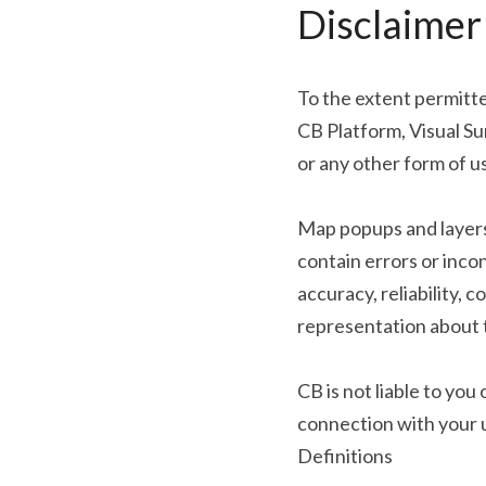
Disclaimer
To the extent permitted
CB Platform, Visual S
or any other form of 
Map popups and layers 
contain errors or inco
accuracy, reliability, 
representation about t
CB is not liable to yo
connection with your us
Definitions