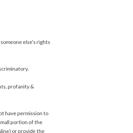
 someone else's rights 
scriminatory.
s, profanity & 
ot have permission to 
mall portion of the 
line) or provide the 