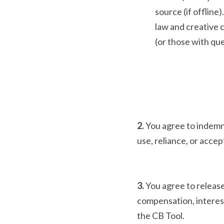
source (if offlin
law and creative c
(or those with que
2. 
You agree to indemnif
use, reliance, or acce
3. 
You agree to release
compensation, interest
the CB Tool.