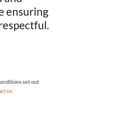
 ensuring 
respectful. 
nditions set out 
ct us