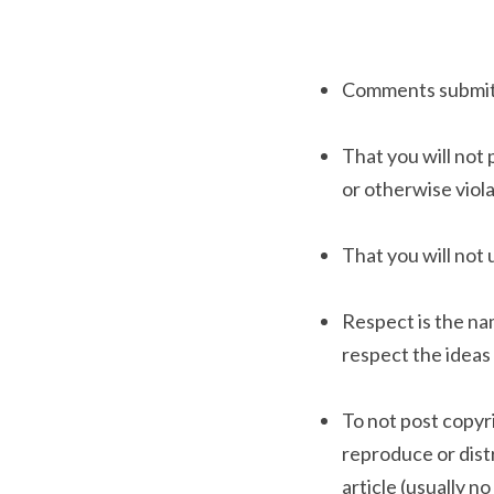
Comments submitte
That you will not 
or otherwise viola
That you will not 
Respect is the na
respect the ideas 
To not post copyri
reproduce or distr
article (usually n