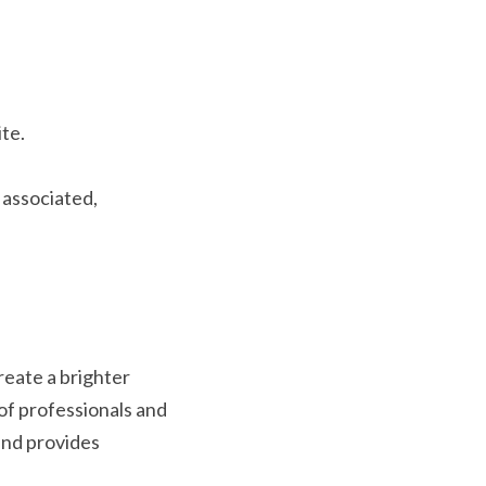
te.
ssociated, 
ate a brighter 
f professionals and 
nd provides 