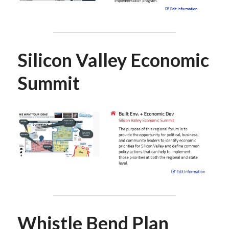
Silicon Valley Economic 
Summit
Whistle Bend Plan 