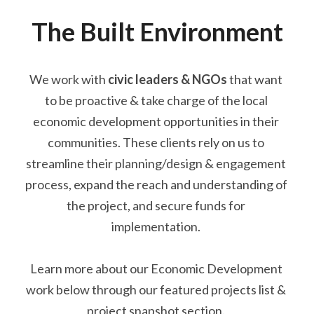
The Built Environment
We work with 
civic leaders & NGOs
that want 
to be proactive & take charge of the local 
economic development opportunities in their 
communities. These clients
 rely on us to 
streamline their planning/design & engagement 
process, expand the reach and understanding of 
the project, and secure funds for 
implementation. 
Learn more about our Economic Development 
work below through our featured projects list & 
project snapshot section. 