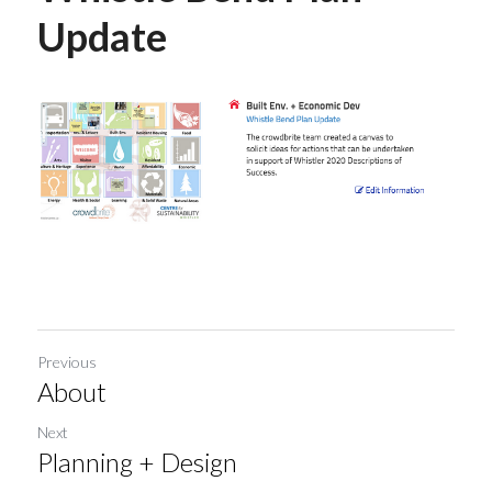
Update
Previous
About
Next
Planning + Design