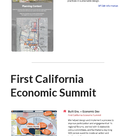
First California 
Economic Summit