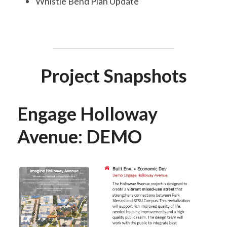
Whistle Bend Plan Update
Project Snapshots
Engage Holloway 
Avenue: DEMO