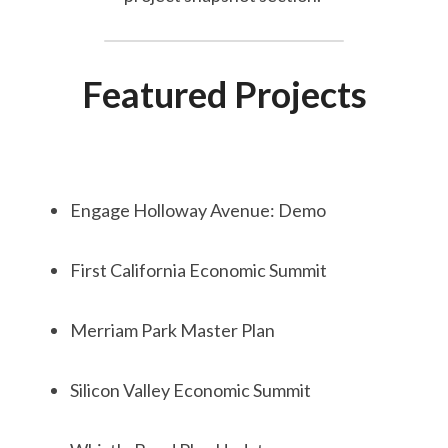
Featured Projects
Engage Holloway Avenue: Demo
First California Economic Summit
Merriam Park Master Plan
Silicon Valley Economic Summit