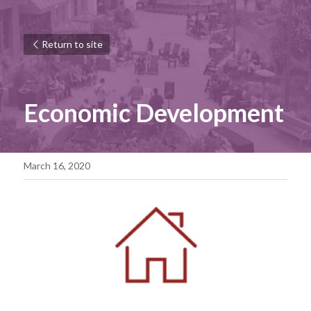
Return to site
Economic Development
March 16, 2020